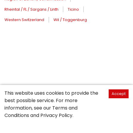
Rheintal / FL / Sargans / Linth
Ticino
Western Switzerland
Wil / Toggenburg
This website uses cookies to provide the
Accept
best possible service. For more
information, see our
Terms and
Conditions
and
Privacy Policy
.