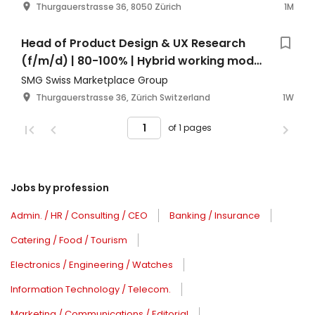
Thurgauerstrasse 36, 8050 Zürich
1M
Head of Product Design & UX Research
(f/m/d) | 80-100% | Hybrid working model
| Zurich Switzerland
SMG Swiss Marketplace Group
Thurgauerstrasse 36, Zürich Switzerland
1W
of 1 pages
Jobs by profession
Admin. / HR / Consulting / CEO
Banking / Insurance
Catering / Food / Tourism
Electronics / Engineering / Watches
Information Technology / Telecom.
Marketing / Communications / Editorial