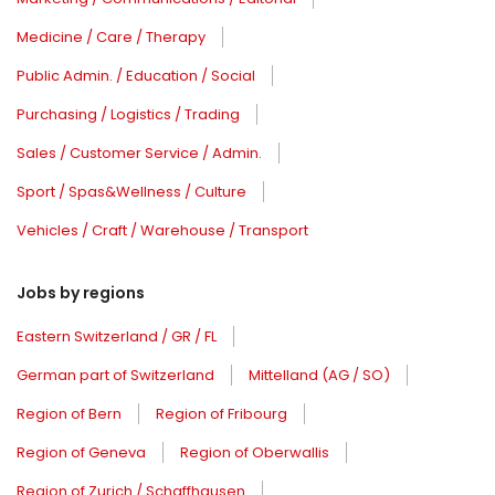
Medicine / Care / Therapy
Public Admin. / Education / Social
Purchasing / Logistics / Trading
Sales / Customer Service / Admin.
Sport / Spas&Wellness / Culture
Vehicles / Craft / Warehouse / Transport
Jobs by regions
Eastern Switzerland / GR / FL
German part of Switzerland
Mittelland (AG / SO)
Region of Bern
Region of Fribourg
Region of Geneva
Region of Oberwallis
Region of Zurich / Schaffhausen