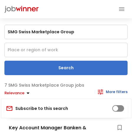
Search
SMG Swiss Marketplace Group jobs
More filters
Relevance
Subscribe to this search
Key Account Manager Banken &