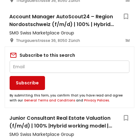
Thurgauerstrasse 36, 8050 Zürich
1M
Account Manager AutoScout24 – Region
Nordostschweiz (f/m/d) | 100% | Hybrid
Working Model | Zürich
SMG Swiss Marketplace Group
Thurgauerstrasse 36, 8050 Zürich
1M
Subscribe to this search
Subscribe
By submitting this form, you confirm that you have read and agree
with our
General Terms and Conditions
and
Privacy Policies
.
Junior Consultant Real Estate Valuation
(f/m/d) | 100% |Hybrid working model |
Zürich
SMG Swiss Marketplace Group