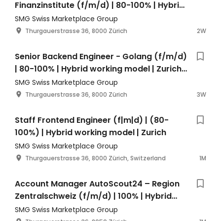
Finanzinstitute (f/m/d) | 80-100% | Hybrid
Working Model | Zürich
SMG Swiss Marketplace Group
Thurgauerstrasse 36, 8000 Zürich
2W
Senior Backend Engineer - Golang (f/m/d)
| 80-100% | Hybrid working model | Zurich
Switzerland
SMG Swiss Marketplace Group
Thurgauerstrasse 36, 8000 Zürich
3W
Staff Frontend Engineer (f|m|d) | (80-
100%) | Hybrid working model | Zurich
SMG Swiss Marketplace Group
Thurgauerstrasse 36, 8000 Zürich, Switzerland
1M
Account Manager AutoScout24 – Region
Zentralschweiz (f/m/d) | 100% | Hybrid
Working Model | Zürich
SMG Swiss Marketplace Group