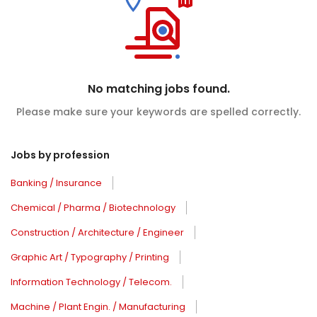
No matching jobs found.
Please make sure your keywords are spelled correctly.
Jobs by profession
Banking / Insurance
Chemical / Pharma / Biotechnology
Construction / Architecture / Engineer
Graphic Art / Typography / Printing
Information Technology / Telecom.
Machine / Plant Engin. / Manufacturing