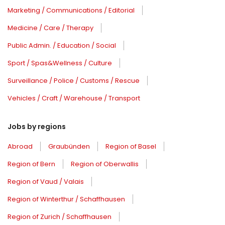
Marketing / Communications / Editorial
Medicine / Care / Therapy
Public Admin. / Education / Social
Sport / Spas&Wellness / Culture
Surveillance / Police / Customs / Rescue
Vehicles / Craft / Warehouse / Transport
Jobs by regions
Abroad
Graubünden
Region of Basel
Region of Bern
Region of Oberwallis
Region of Vaud / Valais
Region of Winterthur / Schaffhausen
Region of Zurich / Schaffhausen