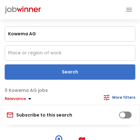
Search
Kowema AG jobs
More filters
Relevance
Subscribe to this search